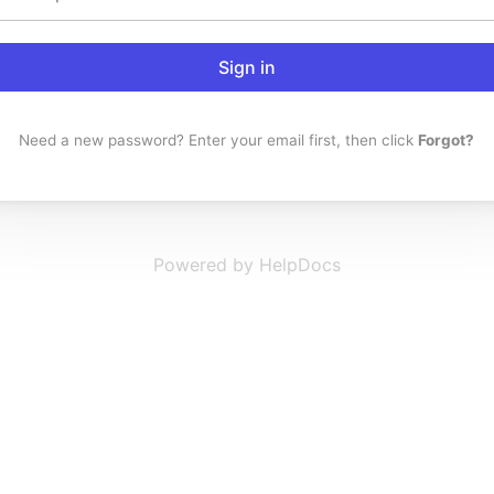
Sign in
Need a new password? Enter your email first, then click
Forgot?
Powered by HelpDocs
(opens in a new t