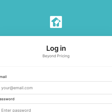
Log in
Beyond Pricing
mail
assword